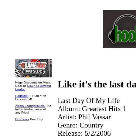
Like it's the last d
Huge Discounts on Music
Gear at
zZounds Blowout
Central
PodMaxx
+ iPOd = No
Last Day Of My Life
Limitations!!
Axiom Loudspeakers
- No
Album:
Greatest Hits 1
better Performance at
any Price!
Artist:
Phil Vassar
CD Cases
Best Buy
Genre:
Country
Release:
5/2/2006