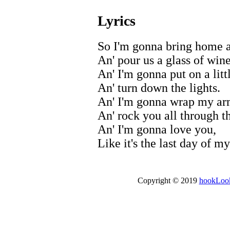
Lyrics
So I'm gonna bring home a
An' pour us a glass of wine
An' I'm gonna put on a litt
An' turn down the lights.
An' I'm gonna wrap my ar
An' rock you all through th
An' I'm gonna love you,
Like it's the last day of my
Copyright © 2019
hookLoo