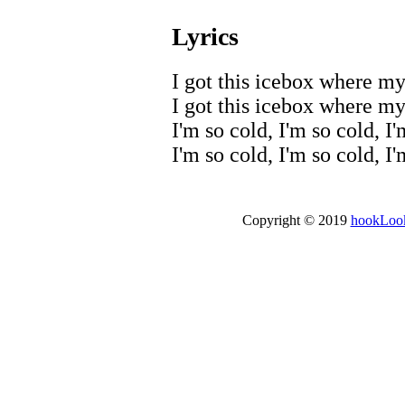
Lyrics
I got this icebox where my 
I got this icebox where my 
I'm so cold, I'm so cold, I'
I'm so cold, I'm so cold, I
Copyright © 2019
hookLoo