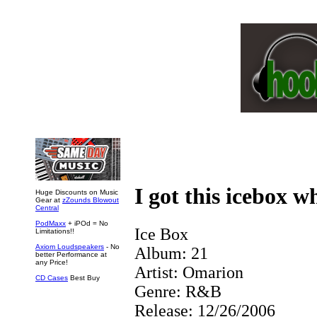
I got this icebox w
Huge Discounts on Music
Gear at
zZounds Blowout
Central
PodMaxx
+ iPOd = No
Ice Box
Limitations!!
Axiom Loudspeakers
- No
Album:
21
better Performance at
any Price!
Artist:
Omarion
CD Cases
Best Buy
Genre:
R&B
Release:
12/26/2006